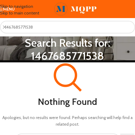
Skip to navigation
MENU
Skip to main content
Search Results for:
1467685771538
Nothing Found
Apologies, but no results were found. Perhaps searching will help find a
related post.