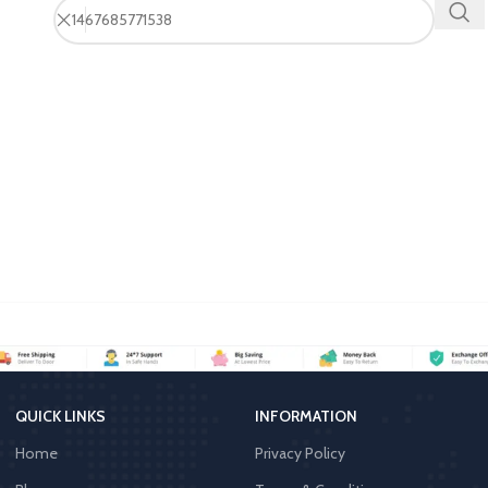
QUICK LINKS
INFORMATION
Home
Privacy Policy