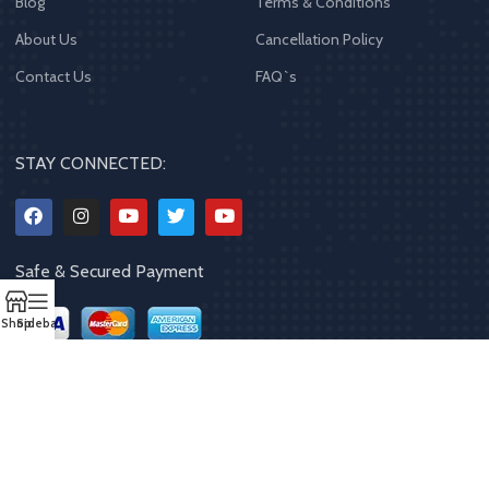
Blog
Terms & Conditions
About Us
Cancellation Policy
Contact Us
FAQ`s
STAY CONNECTED:
Safe & Secured Payment
Shop
Sidebar
Copyrights
2023 - 2024
MQPP
,
All rights reserved
.
Powered By Mithila
Quality Products Pvt. Ltd.
Designed by
Limra Technosys Pvt. Ltd.