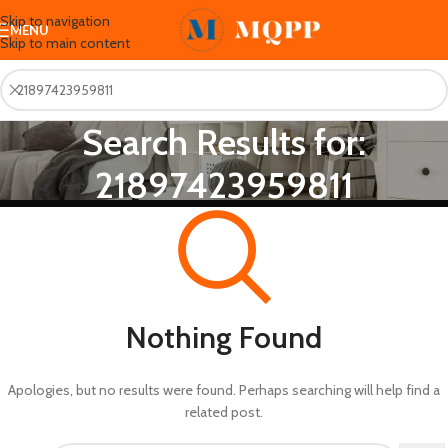
Skip to navigation
MENU
Skip to main content
Search Results for:
21897423959811
Nothing Found
Apologies, but no results were found. Perhaps searching will help find a
related post.