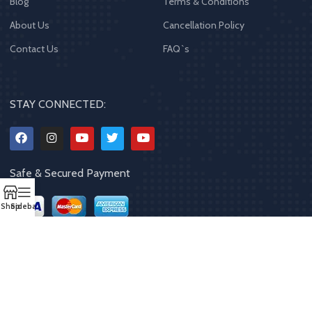
Blog
Terms & Conditions
About Us
Cancellation Policy
Contact Us
FAQ`s
STAY CONNECTED:
Safe & Secured Payment
Shop
Sidebar
Copyrights
2023 - 2024
MQPP
,
All rights reserved
.
Powered By Mithila
Quality Products Pvt. Ltd.
Designed by
Limra Technosys Pvt. Ltd.