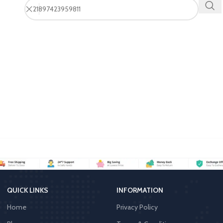
QUICK LINKS
INFORMATION
Home
Privacy Policy