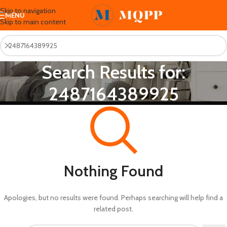
Skip to navigation
MENU
Skip to main content
Search Results for:
2487164389925
Nothing Found
Apologies, but no results were found. Perhaps searching will help find a
related post.