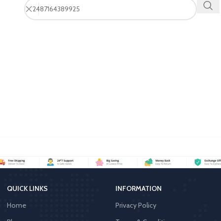
QUICK LINKS
INFORMATION
Home
Privacy Policy