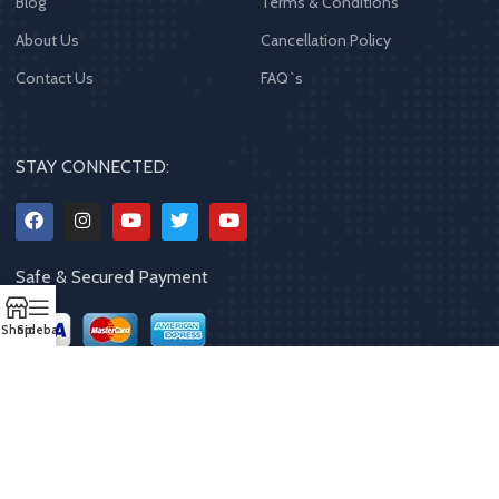
Blog
Terms & Conditions
About Us
Cancellation Policy
Contact Us
FAQ`s
STAY CONNECTED:
Safe & Secured Payment
Shop
Sidebar
Copyrights
2023 - 2024
MQPP
,
All rights reserved
.
Powered By Mithila
Quality Products Pvt. Ltd.
Designed by
Limra Technosys Pvt. Ltd.