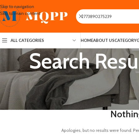
Skip to navigation
Skip to main content
ALL CATEGORIES
HOME
ABOUT US
CATEGORY
Search Resu
Nothin
Apologies, but no results were found. Per