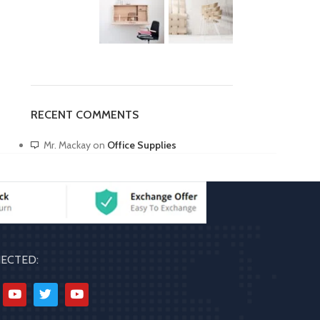
RECENT COMMENTS
Mr. Mackay
on
Office Supplies
ECTED: