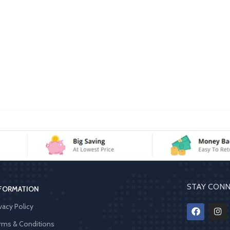
STAY CONN
FORMATION
vacy Policy
rms & Conditions