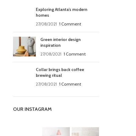
Exploring Atlanta’s modern
homes
27/08/2021
1 Comment
Green interior design
inspiration
27/08/2021
1 Comment
Collar brings back coffee
brewing ritual
27/08/2021
1 Comment
OUR INSTAGRAM