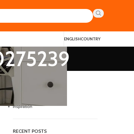
ENGLISH
COUNTRY
90275239
CATEGORIES
Decoration
Design trends
Furniture
Inspiration
RECENT POSTS