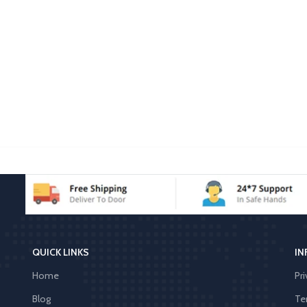
QUICK LINKS
IN
Home
Pri
Blog
Te