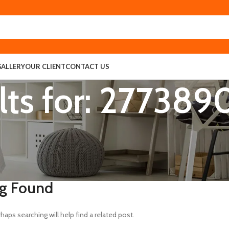
GALLERY
OUR CLIENT
CONTACT US
lts for: 27738
g Found
haps searching will help find a related post.