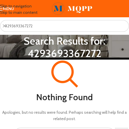
Skip to navigation
MENU
Skip to main content
Search Results for:
4293693367272
Nothing Found
Apologies, but no results were found. Perhaps searching will help find a
related post.