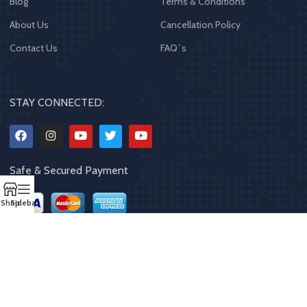
Blog
Terms & Conditions
About Us
Cancellation Policy
Contact Us
FAQ`s
STAY CONNECTED:
Safe & Secured Payment
Shop
Sidebar
Copyrights
2023 - 2024
MQPP
,
All rights reserved
.
Powered By Mithila
Quality Products Pvt. Ltd.
Designed by
Limra Technosys Pvt. Ltd.