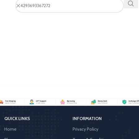
QUICK LINKS
INFORMATION
Home
Privacy Policy