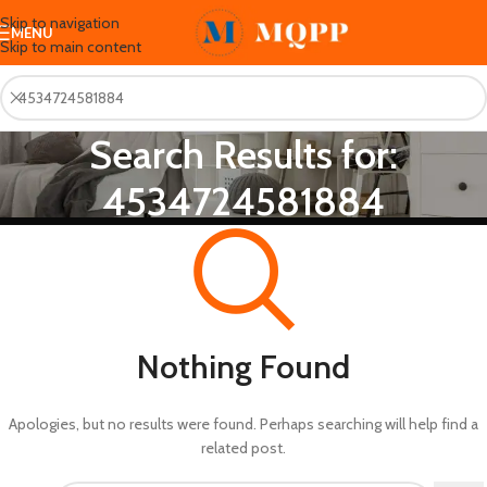
Skip to navigation
MENU
Skip to main content
Search Results for:
4534724581884
Nothing Found
Apologies, but no results were found. Perhaps searching will help find a
related post.