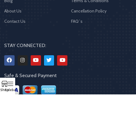
Blog
Terms & Conditions
About Us
Cancellation Policy
Contact Us
FAQ`s
STAY CONNECTED:
Safe & Secured Payment
Shop
Sidebar
Copyrights
2023 - 2024
MQPP
,
All rights reserved
.
Powered By Mithila
Quality Products Pvt. Ltd.
Designed by
Limra Technosys Pvt. Ltd.