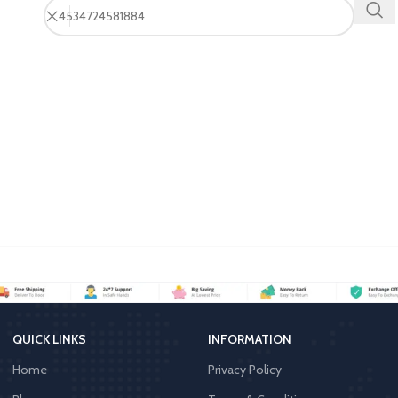
QUICK LINKS
INFORMATION
Home
Privacy Policy