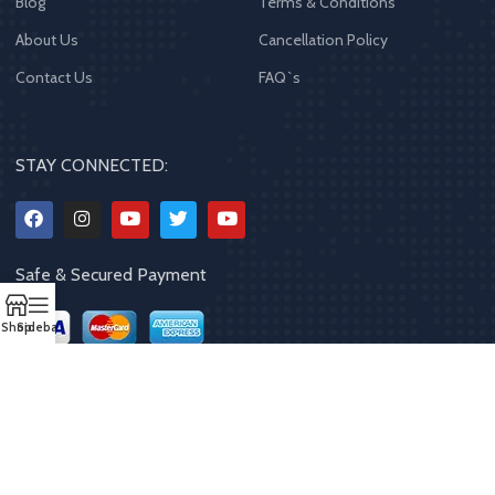
Blog
Terms & Conditions
About Us
Cancellation Policy
Contact Us
FAQ`s
STAY CONNECTED:
Safe & Secured Payment
Shop
Sidebar
Copyrights
2023 - 2024
MQPP
,
All rights reserved
.
Powered By Mithila
Quality Products Pvt. Ltd.
Designed by
Limra Technosys Pvt. Ltd.