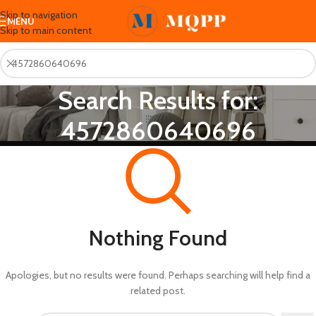
Skip to navigation
MENU
Skip to main content
Search Results for:
4572860640696
Nothing Found
Apologies, but no results were found. Perhaps searching will help find a
related post.