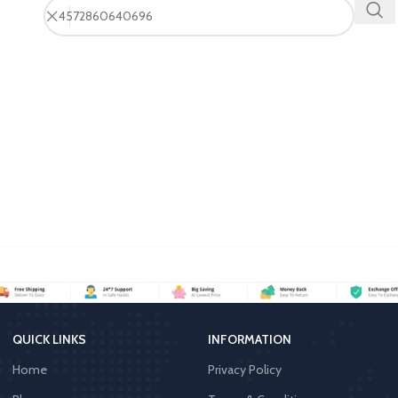
QUICK LINKS
INFORMATION
Home
Privacy Policy