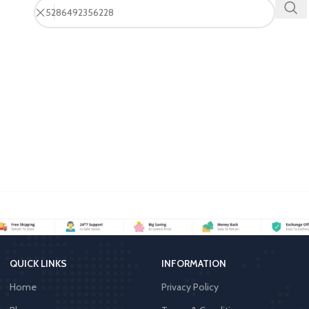
QUICK LINKS
INFORMATION
Home
Privacy Policy