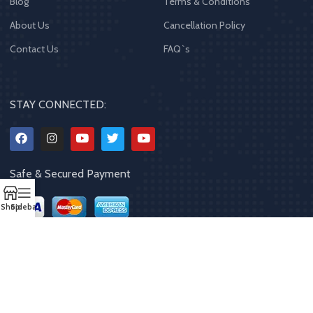
Blog
Terms & Conditions
About Us
Cancellation Policy
Contact Us
FAQ`s
STAY CONNECTED:
Safe & Secured Payment
Shop
Sidebar
Copyrights
2023 - 2024
MQPP
,
All rights reserved
.
Powered By Mithila
Quality Products Pvt. Ltd.
Designed by
Limra Technosys Pvt. Ltd.