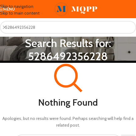
Skip to navigation
MENU
Skip to main content
Search Results for:
5286492356228
Nothing Found
Apologies, but no results were found. Perhaps searching will help find a
related post.