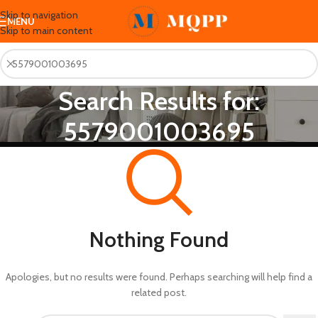
Skip to navigation
MENU
Skip to main content
Search Results for:
5579001003695
Nothing Found
Apologies, but no results were found. Perhaps searching will help find a
related post.