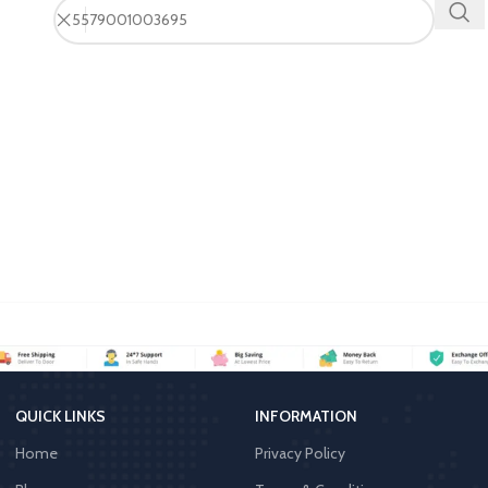
QUICK LINKS
INFORMATION
Home
Privacy Policy