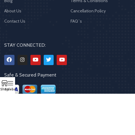
Blog
Terms & Conditions
About Us
Cancellation Policy
Contact Us
FAQ`s
STAY CONNECTED:
Safe & Secured Payment
Shop
Sidebar
Copyrights
2023 - 2024
MQPP
,
All rights reserved
.
Powered By Mithila
Quality Products Pvt. Ltd.
Designed by
Limra Technosys Pvt. Ltd.