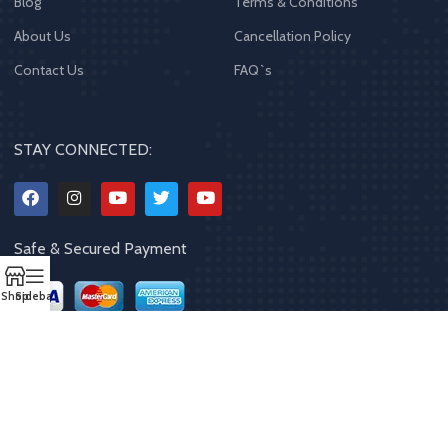
Blog
Terms & Conditions
About Us
Cancellation Policy
Contact Us
FAQ`s
STAY CONNECTED:
Safe & Secured Payment
Shop
Sidebar
Copyrights
2023 - 2024
MQPP
,
All rights reserved
.
Powered By Mithila
Quality Products Pvt. Ltd.
Designed by
Limra Technosys Pvt. Ltd.