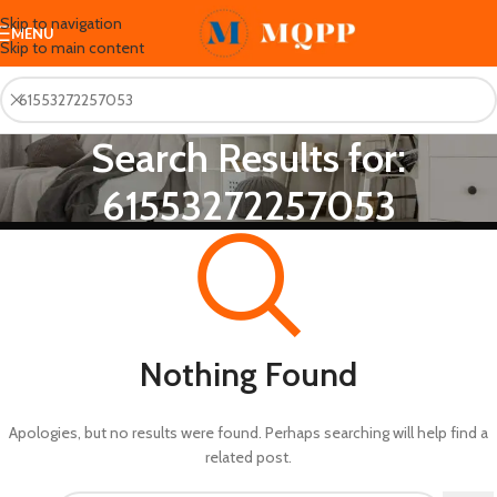
Skip to navigation
MENU
Skip to main content
Search Results for:
61553272257053
Nothing Found
Apologies, but no results were found. Perhaps searching will help find a
related post.