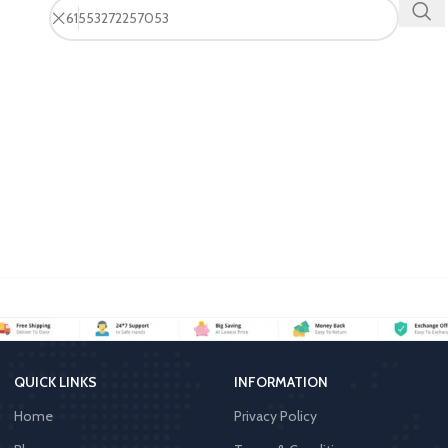
QUICK LINKS
INFORMATION
Home
Privacy Policy