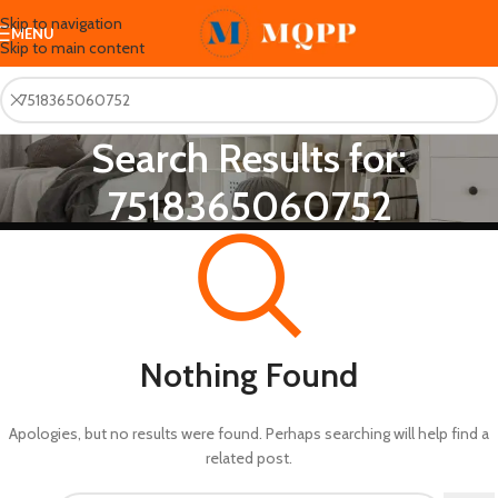
Skip to navigation
MENU
Skip to main content
Search Results for:
7518365060752
Nothing Found
Apologies, but no results were found. Perhaps searching will help find a
related post.