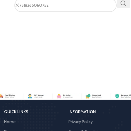
QUICK LINKS
INFORMATION
Home
Privacy Policy