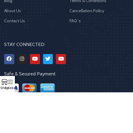
Blog
Terms & Conditions
About Us
Cancellation Policy
Contact Us
FAQ`s
STAY CONNECTED:
Safe & Secured Payment
Shop
Sidebar
Copyrights
2023 - 2024
MQPP
,
All rights reserved
.
Powered By Mithila
Quality Products Pvt. Ltd.
Designed by
Limra Technosys Pvt. Ltd.