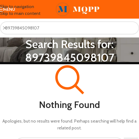
Skip to navigation
MENU
Skip to main content
Search Results for:
89739845098107
Nothing Found
Apologies, but no results were found. Perhaps searching will help find a
related post.