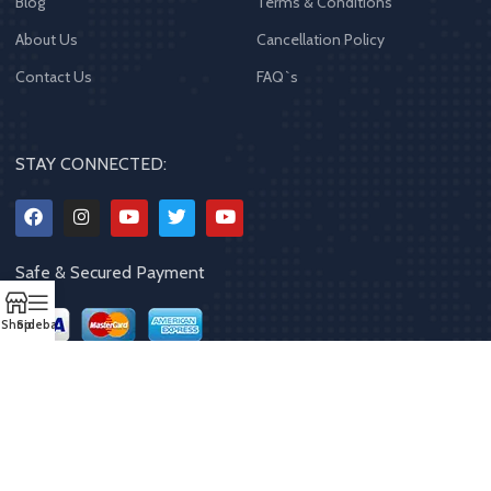
Blog
Terms & Conditions
About Us
Cancellation Policy
Contact Us
FAQ`s
STAY CONNECTED:
Safe & Secured Payment
Shop
Sidebar
Copyrights
2023 - 2024
MQPP
,
All rights reserved
.
Powered By Mithila
Quality Products Pvt. Ltd.
Designed by
Limra Technosys Pvt. Ltd.