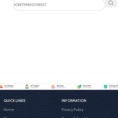
QUICK LINKS
INFORMATION
Home
Privacy Policy