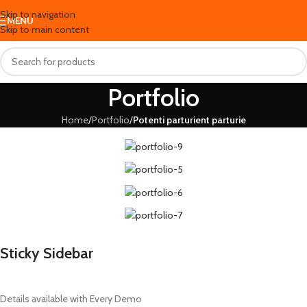
Skip to navigation
MENU
Skip to main content
Portfolio
Home
/
Portfolio
/
Potenti parturient parturie
Sticky Sidebar
Details available with Every Demo