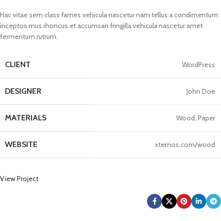
Hac vitae sem class fames vehicula nascetur nam tellus a condimentum
inceptos mus rhoncus et accumsan fringilla vehicula nascetur amet
fermentum rutrum.
CLIENT
WordPress
DESIGNER
John Doe
MATERIALS
Wood, Paper
WEBSITE
xtemos.com/wood
View Project