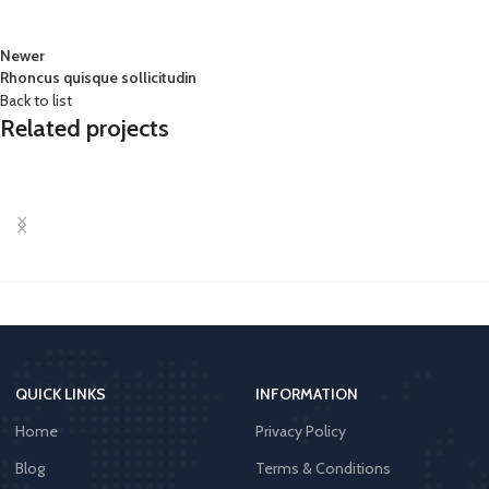
Newer
Rhoncus quisque sollicitudin
Back to list
Related projects
Accessories
Imperdiet mauris a nontin
QUICK LINKS
INFORMATION
Home
Privacy Policy
Blog
Terms & Conditions